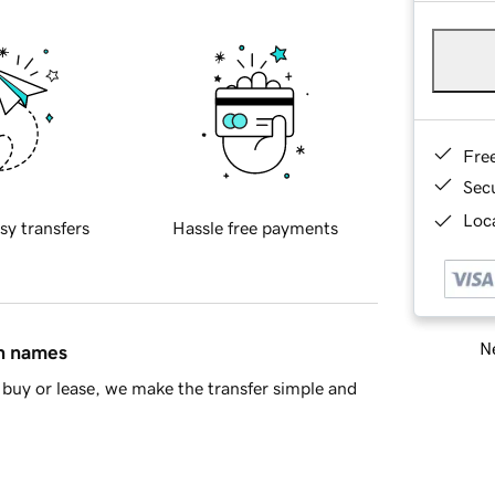
Fre
Sec
Loca
sy transfers
Hassle free payments
Ne
in names
buy or lease, we make the transfer simple and