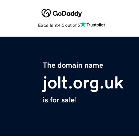
Excellent
4.5 out of 5
The domain name
jolt.org.uk
is for sale!