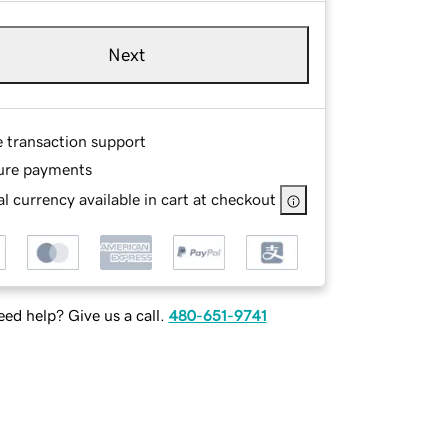
Next
e transaction support
ure payments
l currency available in cart at checkout
ed help? Give us a call.
480-651-9741