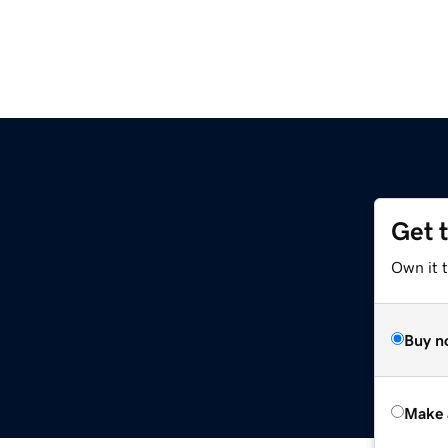
Get 
Own it t
Buy n
Make 