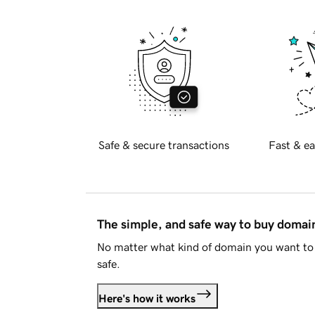
Safe & secure transactions
Fast & ea
The simple, and safe way to buy doma
No matter what kind of domain you want to 
safe.
Here's how it works