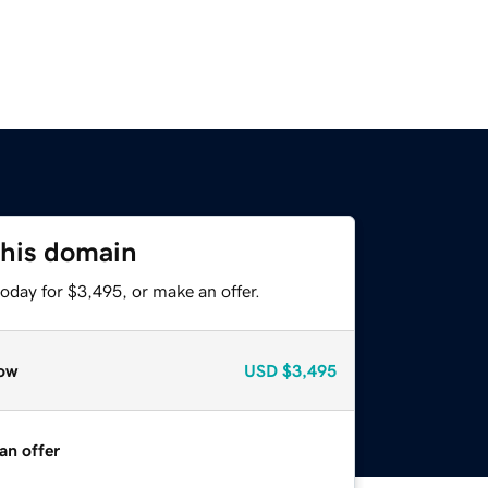
this domain
oday for $3,495, or make an offer.
ow
USD
$3,495
an offer