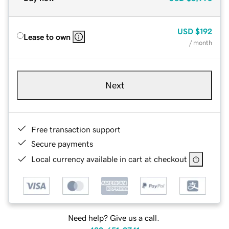
USD
$192
Lease to own
/ month
Next
Free transaction support
Secure payments
Local currency available in cart at checkout
Need help? Give us a call.