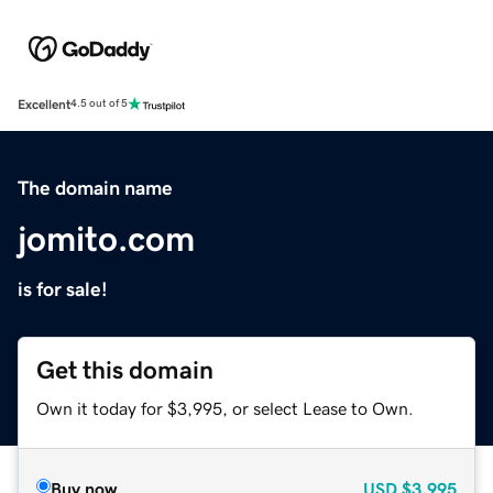
Excellent
4.5 out of 5
The domain name
jomito.com
is for sale!
Get this domain
Own it today for $3,995, or select Lease to Own.
Buy now
USD
$3,995