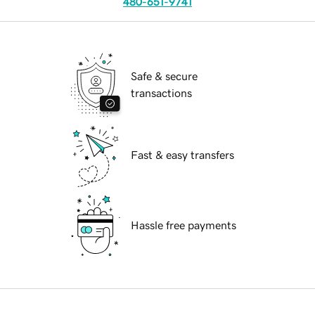
480-651-9741
Safe & secure
transactions
Fast & easy transfers
Hassle free payments