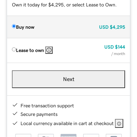
Own it today for $4,295, or select Lease to Own.
Buy now
USD
$4,295
USD
$144
Lease to own
/ month
Next
Free transaction support
Secure payments
Local currency available in cart at checkout