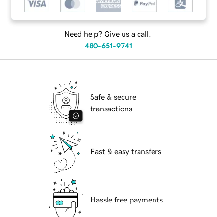
Need help? Give us a call.
480-651-9741
Safe & secure
transactions
Fast & easy transfers
Hassle free payments