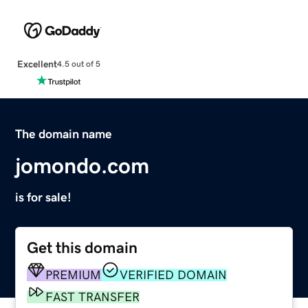
Excellent
4.5 out of 5
The domain name
jomondo.com
is for sale!
Get this domain
PREMIUM
VERIFIED DOMAIN
FAST TRANSFER