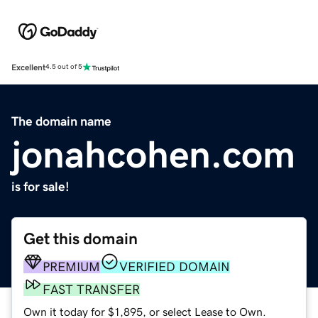
Excellent
4.5 out of 5
The domain name
jonahcohen.com
is for sale!
Get this domain
PREMIUM
VERIFIED DOMAIN
FAST TRANSFER
Own it today for $1,895, or select Lease to Own.