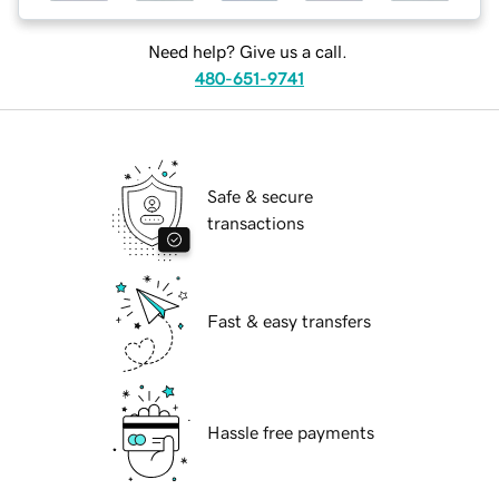
Need help? Give us a call.
480-651-9741
Safe & secure
transactions
Fast & easy transfers
Hassle free payments