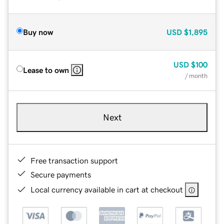
Buy now
USD
$1,895
USD
$100
Lease to own
/ month
Next
Free transaction support
Secure payments
Local currency available in cart at checkout