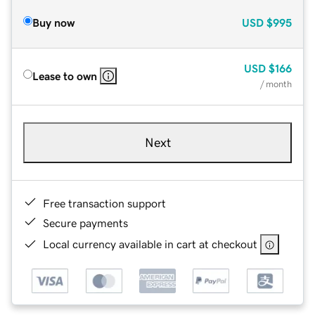
Buy now
USD
$995
USD
$166
Lease to own
/ month
Next
Free transaction support
Secure payments
Local currency available in cart at checkout