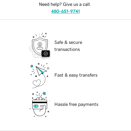
Need help? Give us a call.
480-651-9741
Safe & secure
transactions
Fast & easy transfers
Hassle free payments