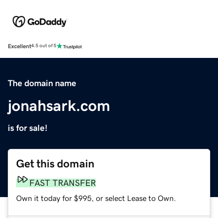
Excellent
4.5 out of 5
The domain name
jonahsark.com
is for sale!
Get this domain
FAST TRANSFER
Own it today for $995, or select Lease to Own.