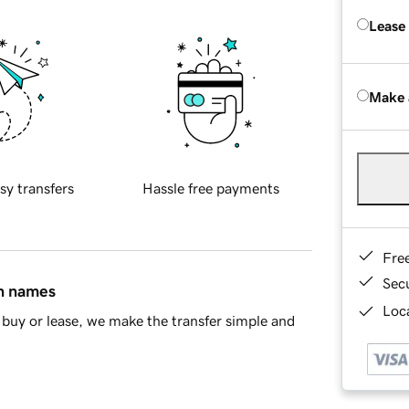
Lease
Make 
sy transfers
Hassle free payments
Fre
Sec
in names
Loca
buy or lease, we make the transfer simple and