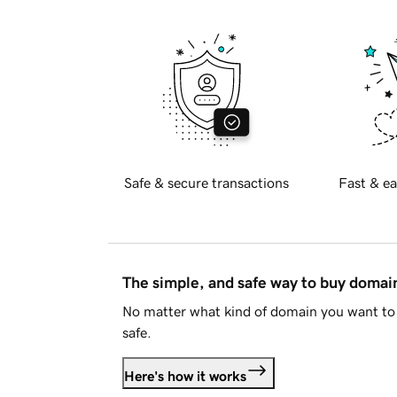
Safe & secure transactions
Fast & ea
The simple, and safe way to buy doma
No matter what kind of domain you want to 
safe.
Here's how it works