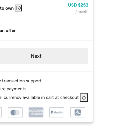
USD
$253
 to own
/ month
an offer
Next
e transaction support
ure payments
l currency available in cart at checkout