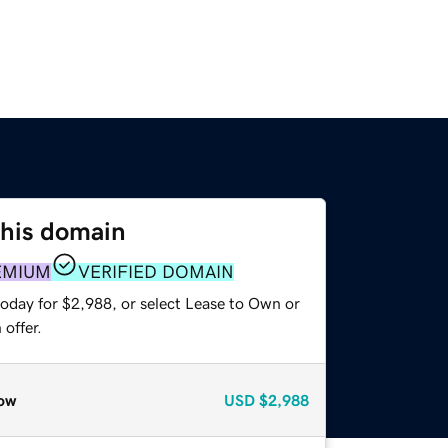
this domain
EMIUM
VERIFIED DOMAIN
today for $2,988, or select Lease to Own or
offer.
ow
USD
$2,988