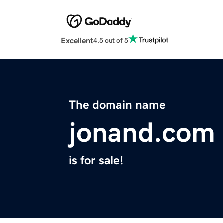
Excellent
4.5 out of 5
The domain name
jonand.com
is for sale!