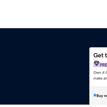
Get 
PR
Own it 
make an 
Buy n