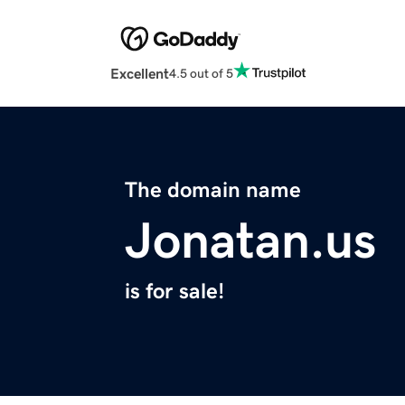
Excellent
4.5 out of 5
The domain name
Jonatan.us
is for sale!