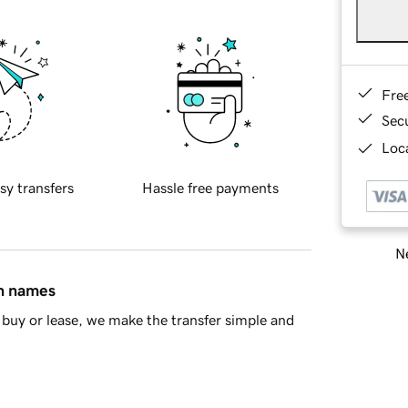
Fre
Sec
Loca
sy transfers
Hassle free payments
Ne
in names
buy or lease, we make the transfer simple and