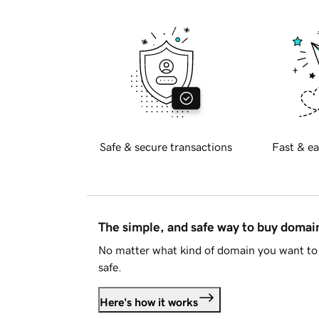
Safe & secure transactions
Fast & ea
The simple, and safe way to buy doma
No matter what kind of domain you want to 
safe.
Here's how it works