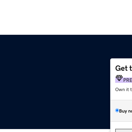
Get 
PR
Own it 
Buy n