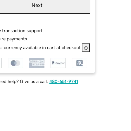
Next
e transaction support
ure payments
l currency available in cart at checkout
ed help? Give us a call.
480-651-9741