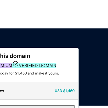
this domain
EMIUM
VERIFIED DOMAIN
today for $1,450 and make it yours.
ow
USD
$1,450