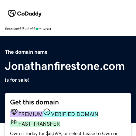
Excellent
4.5 out of 5
The domain name
Jonathanfirestone.com
is for sale!
Get this domain
PREMIUM
VERIFIED DOMAIN
FAST TRANSFER
Own it today for $6,599, or select Lease to Own or