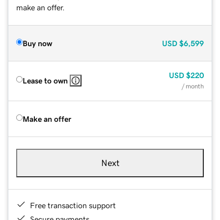
make an offer.
Buy now
USD
$6,599
USD
$220
Lease to own
/ month
Make an offer
Next
Free transaction support
Secure payments