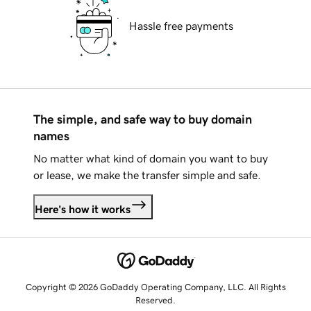
Hassle free payments
The simple, and safe way to buy domain
names
No matter what kind of domain you want to buy
or lease, we make the transfer simple and safe.
Here's how it works
Copyright © 2026 GoDaddy Operating Company, LLC. All Rights
Reserved.