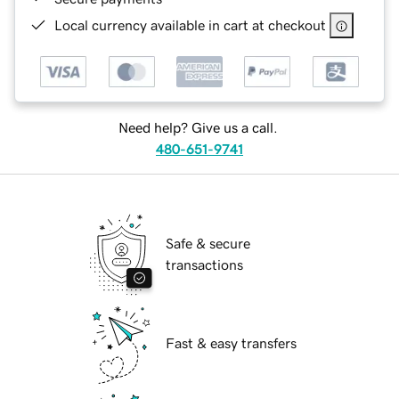
Local currency available in cart at checkout
Need help? Give us a call.
480-651-9741
Safe & secure
transactions
Fast & easy transfers