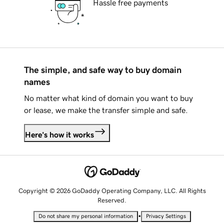
Hassle free payments
The simple, and safe way to buy domain
names
No matter what kind of domain you want to buy
or lease, we make the transfer simple and safe.
Here's how it works
Copyright © 2026 GoDaddy Operating Company, LLC. All Rights
Reserved.
•
Do not share my personal information
Privacy Settings