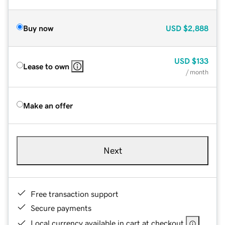
Buy now
USD
$2,888
USD
$133
Lease to own
/ month
Make an offer
Next
Free transaction support
Secure payments
Local currency available in cart at checkout