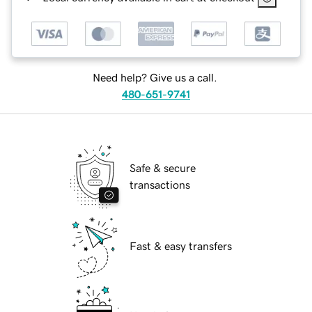
Need help? Give us a call.
480-651-9741
Safe & secure
transactions
Fast & easy transfers