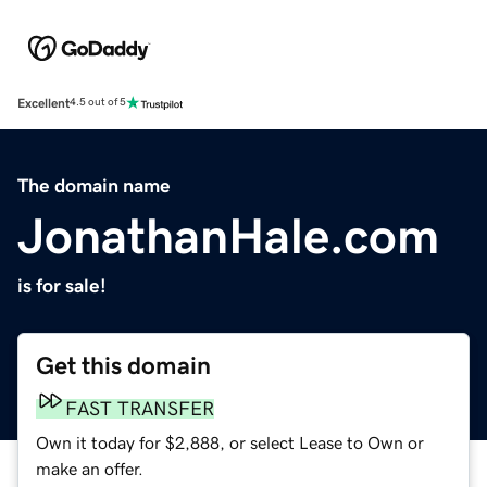
Excellent
4.5 out of 5
The domain name
JonathanHale.com
is for sale!
Get this domain
FAST TRANSFER
Own it today for $2,888, or select Lease to Own or
make an offer.