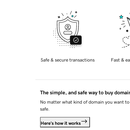
Safe & secure transactions
Fast & ea
The simple, and safe way to buy doma
No matter what kind of domain you want to 
safe.
Here's how it works