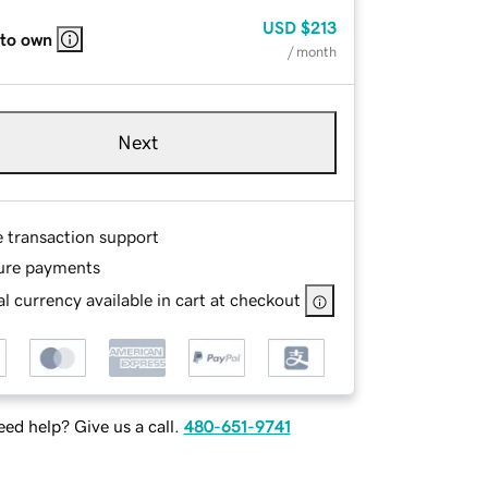
USD
$213
 to own
/ month
Next
e transaction support
ure payments
l currency available in cart at checkout
ed help? Give us a call.
480-651-9741