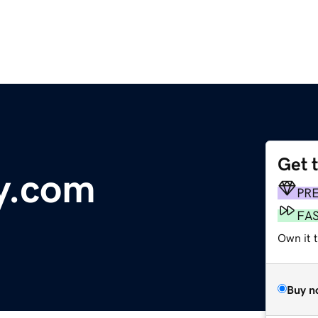
Get 
y.com
PR
FA
Own it t
Buy n