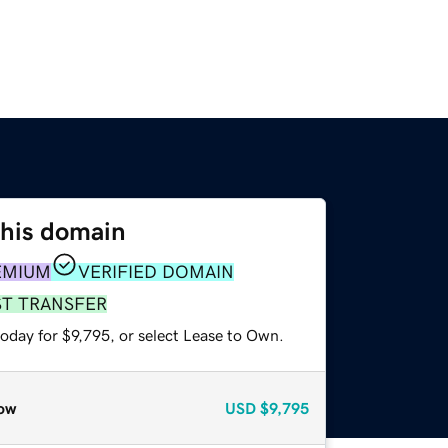
this domain
EMIUM
VERIFIED DOMAIN
ST TRANSFER
oday for $9,795, or select Lease to Own.
ow
USD
$9,795