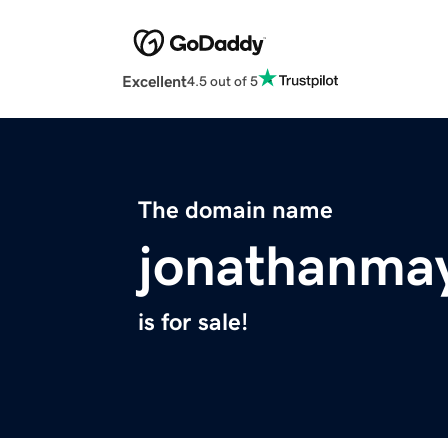
Excellent
4.5 out of 5
The domain name
jonathanma
is for sale!