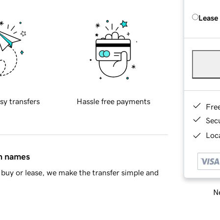
Lease
sy transfers
Hassle free payments
Fre
Sec
Loca
in names
buy or lease, we make the transfer simple and
Ne