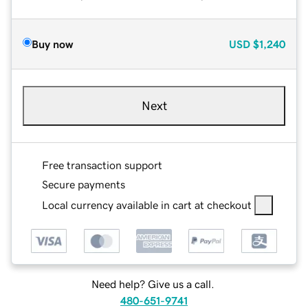
Buy now
USD
$1,240
Next
Free transaction support
Secure payments
Local currency available in cart at checkout
Need help? Give us a call.
480-651-9741