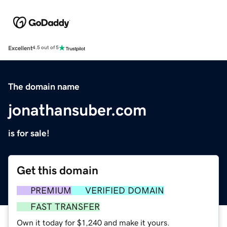
Excellent
4.5 out of 5
The domain name
jonathansuber.com
is for sale!
Get this domain
PREMIUM
VERIFIED DOMAIN
FAST TRANSFER
Own it today for $1,240 and make it yours.