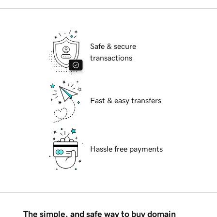
Safe & secure
transactions
Fast & easy transfers
Hassle free payments
The simple, and safe way to buy domain