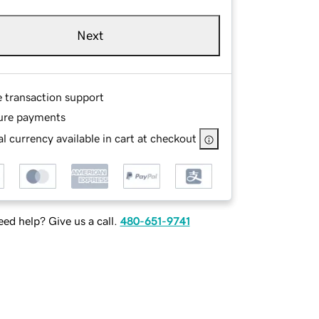
Next
e transaction support
ure payments
l currency available in cart at checkout
ed help? Give us a call.
480-651-9741