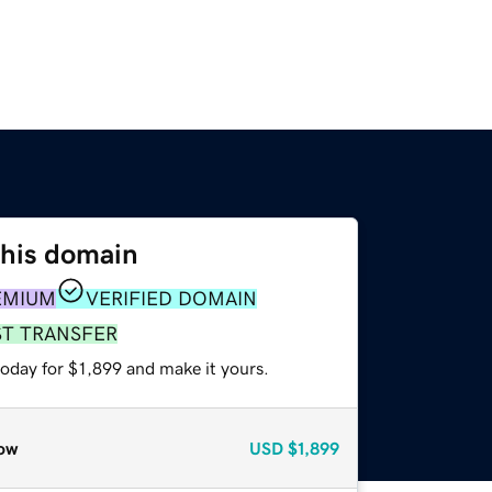
this domain
EMIUM
VERIFIED DOMAIN
ST TRANSFER
today for $1,899 and make it yours.
ow
USD
$1,899