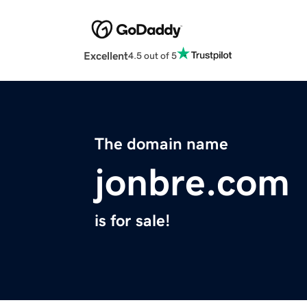
Excellent
4.5 out of 5
The domain name
jonbre.com
is for sale!