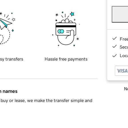
Fre
Sec
Loca
sy transfers
Hassle free payments
Ne
in names
buy or lease, we make the transfer simple and