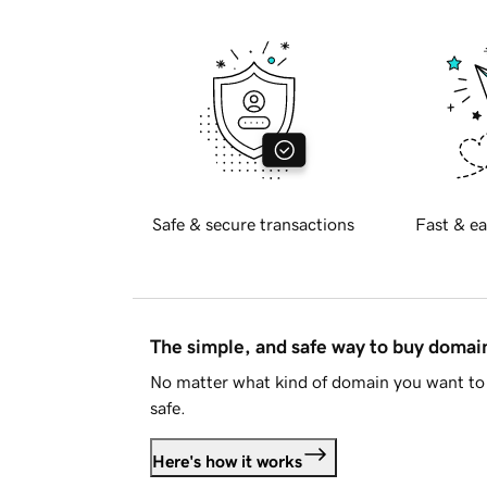
Safe & secure transactions
Fast & ea
The simple, and safe way to buy doma
No matter what kind of domain you want to 
safe.
Here's how it works