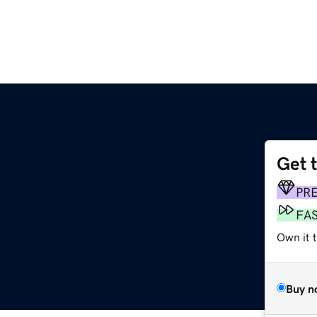
Get 
PR
FA
Own it 
Buy n