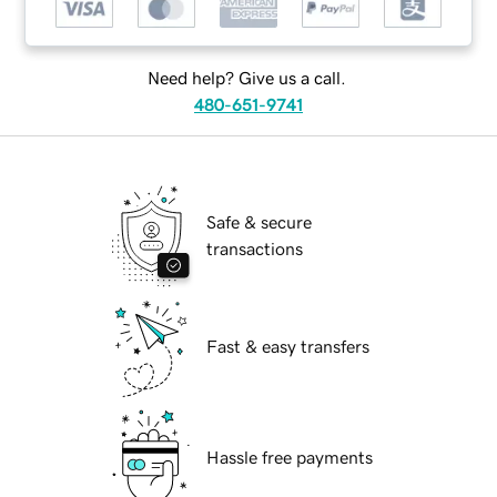
Need help? Give us a call.
480-651-9741
Safe & secure
transactions
Fast & easy transfers
Hassle free payments