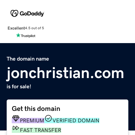
Excellent
4.5 out of 5
The domain name
jonchristian.com
is for sale!
Get this domain
PREMIUM
VERIFIED DOMAIN
FAST TRANSFER