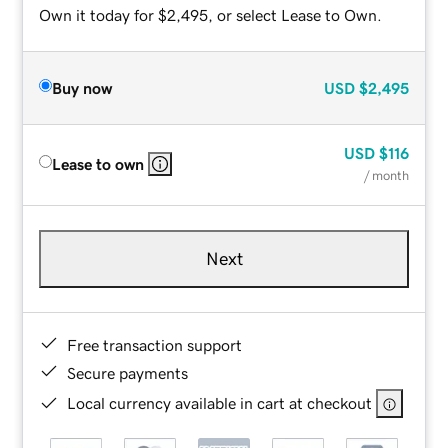
Own it today for $2,495, or select Lease to Own.
Buy now
USD
$2,495
USD
$116
Lease to own
/ month
Next
Free transaction support
Secure payments
Local currency available in cart at checkout