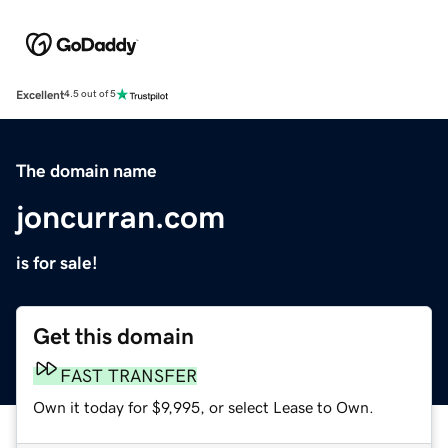
Excellent
4.5 out of 5
The domain name
joncurran.com
is for sale!
Get this domain
FAST TRANSFER
Own it today for $9,995, or select Lease to Own.