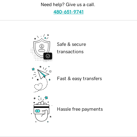
Need help? Give us a call.
480-651-9741
Safe & secure
transactions
Fast & easy transfers
Hassle free payments