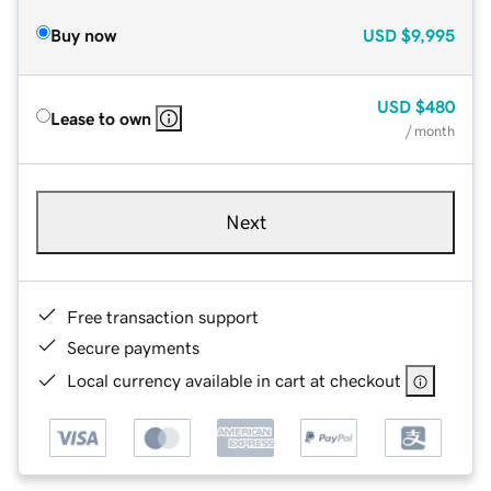
Buy now
USD
$9,995
USD
$480
Lease to own
/ month
Next
Free transaction support
Secure payments
Local currency available in cart at checkout