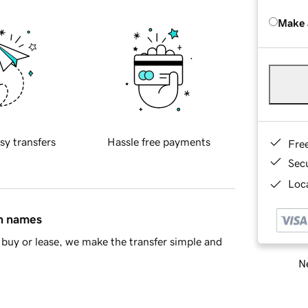
Make 
sy transfers
Hassle free payments
Fre
Sec
Loca
in names
buy or lease, we make the transfer simple and
Ne