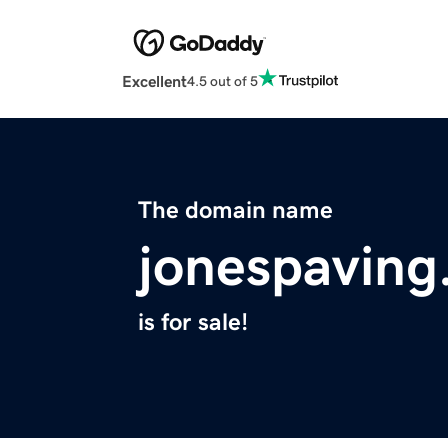
Excellent
4.5 out of 5
The domain name
jonespavin
is for sale!