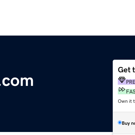
Get 
g.com
PR
FA
Own it t
Buy n