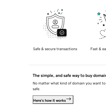
Safe & secure transactions
Fast & ea
The simple, and safe way to buy doma
No matter what kind of domain you want to 
safe.
Here's how it works