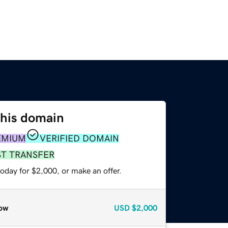
this domain
EMIUM
VERIFIED DOMAIN
ST TRANSFER
oday for $2,000, or make an offer.
ow
USD
$2,000