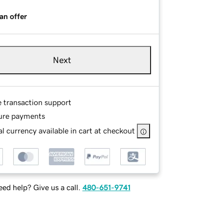
an offer
Next
e transaction support
ure payments
l currency available in cart at checkout
ed help? Give us a call.
480-651-9741