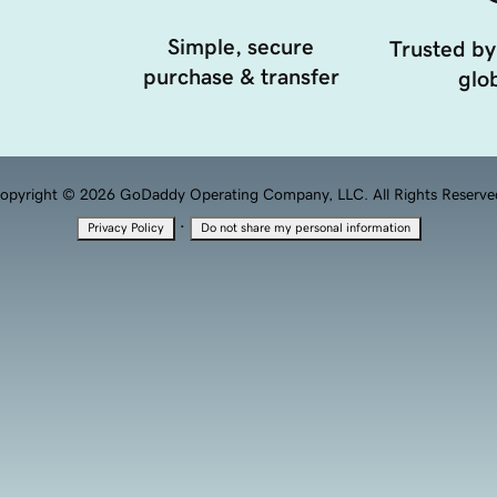
Simple, secure
Trusted by
purchase & transfer
glob
opyright © 2026 GoDaddy Operating Company, LLC. All Rights Reserve
·
Privacy Policy
Do not share my personal information