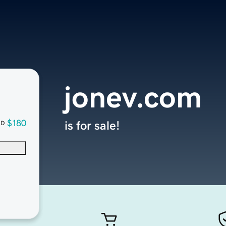
jonev.com
$180
is for sale!
SD