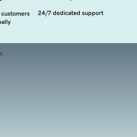
24/7 dedicated support
 customers
ally
d.