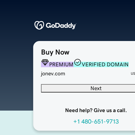
Buy Now
PREMIUM
VERIFIED DOMAIN
jonev.com
U
Next
Need help? Give us a call.
+1 480-651-9713