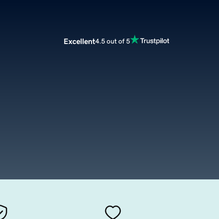
Excellent
4.5 out of 5