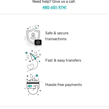
Need help? Give us a call.
480-651-9741
Safe & secure
transactions
Fast & easy transfers
Hassle free payments