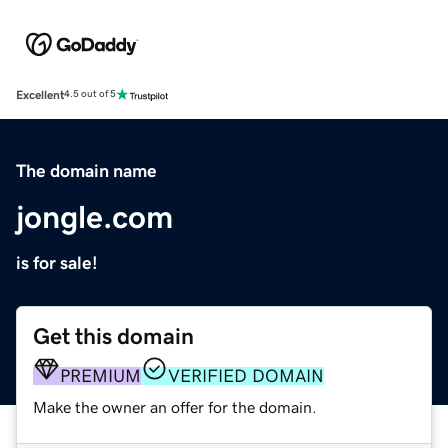
Excellent
4.5 out of 5
The domain name
jongle.com
is for sale!
Get this domain
PREMIUM
VERIFIED DOMAIN
Make the owner an offer for the domain.