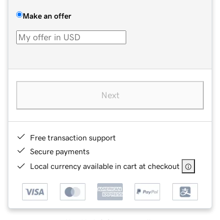
Make an offer
Next
Free transaction support
Secure payments
Local currency available in cart at checkout