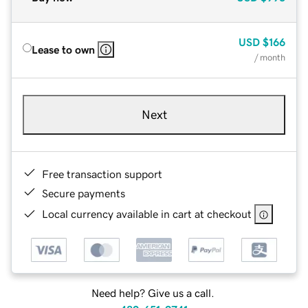
USD
$166
Lease to own
/ month
Next
Free transaction support
Secure payments
Local currency available in cart at checkout
Need help? Give us a call.