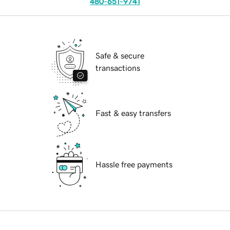
480-651-9741
Safe & secure
transactions
Fast & easy transfers
Hassle free payments