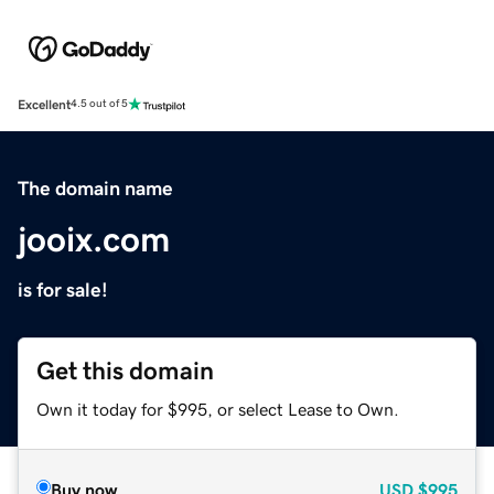
Excellent
4.5 out of 5
The domain name
jooix.com
is for sale!
Get this domain
Own it today for $995, or select Lease to Own.
Buy now
USD
$995