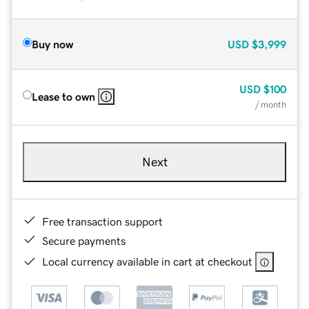
Buy now
USD
$3,999
USD
$100
Lease to own
/ month
Next
Free transaction support
Secure payments
Local currency available in cart at checkout