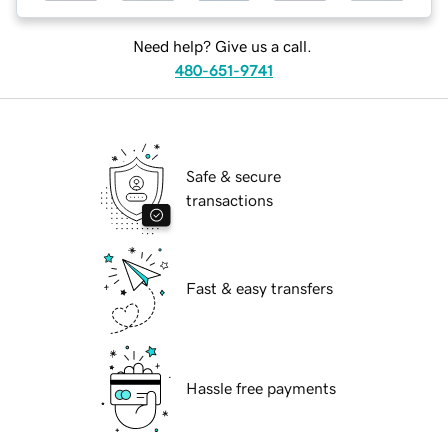
Need help? Give us a call.
480-651-9741
Safe & secure
transactions
Fast & easy transfers
Hassle free payments