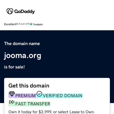
Excellent
4.5 out of 5
The domain name
jooma.org
is for sale!
Get this domain
PREMIUM
VERIFIED DOMAIN
FAST TRANSFER
Own it today for $3,999, or select Lease to Own.