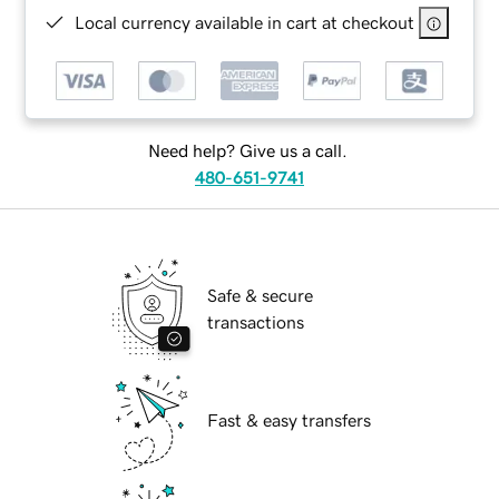
Local currency available in cart at checkout
Need help? Give us a call.
480-651-9741
Safe & secure
transactions
Fast & easy transfers