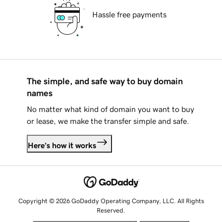
Hassle free payments
The simple, and safe way to buy domain
names
No matter what kind of domain you want to buy
or lease, we make the transfer simple and safe.
Here's how it works
Copyright © 2026 GoDaddy Operating Company, LLC. All Rights
Reserved.