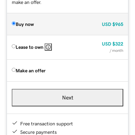
make an offer.
Buy now
USD
$965
USD
$322
Lease to own
/ month
Make an offer
Next
Free transaction support
Secure payments