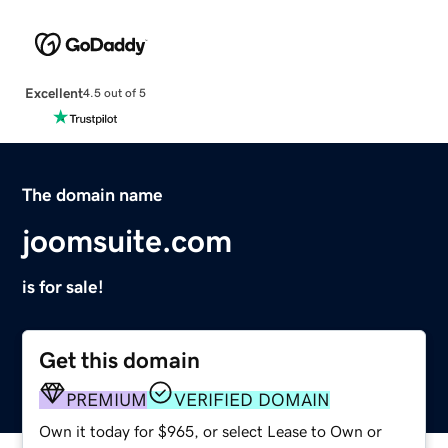
Excellent
4.5 out of 5
The domain name
joomsuite.com
is for sale!
Get this domain
PREMIUM
VERIFIED DOMAIN
Own it today for $965, or select Lease to Own or