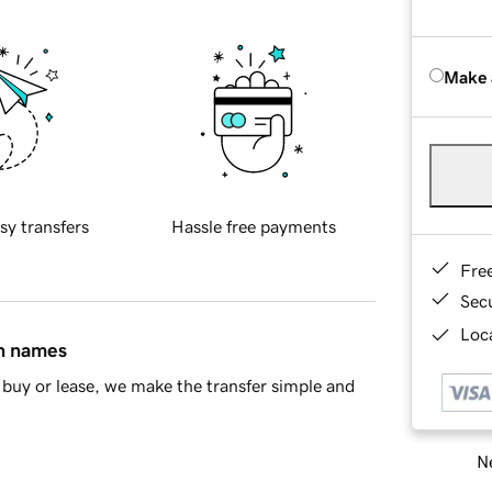
Make 
sy transfers
Hassle free payments
Fre
Sec
Loca
in names
buy or lease, we make the transfer simple and
Ne