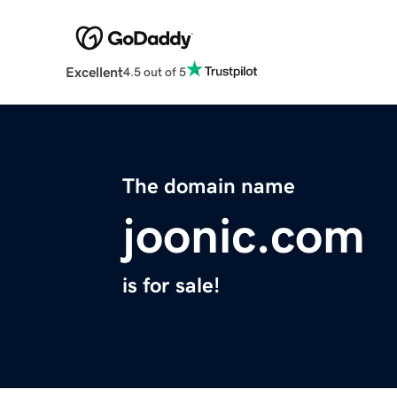
Excellent
4.5 out of 5
The domain name
joonic.com
is for sale!