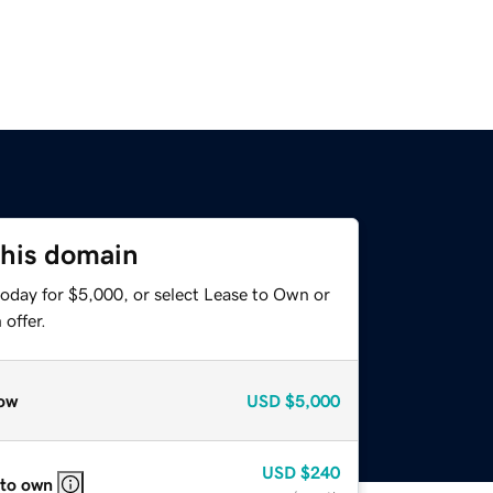
this domain
today for $5,000, or select Lease to Own or
offer.
ow
USD
$5,000
USD
$240
 to own