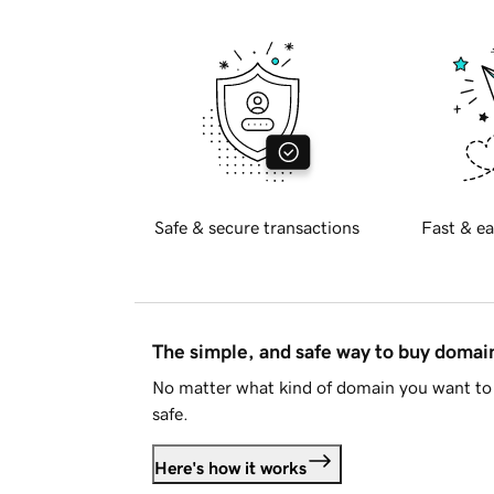
Safe & secure transactions
Fast & ea
The simple, and safe way to buy doma
No matter what kind of domain you want to 
safe.
Here's how it works