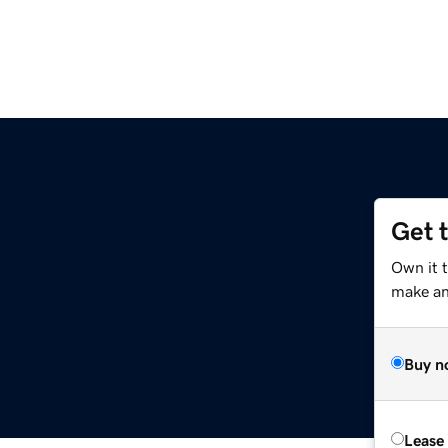
Get 
Own it 
make an 
Buy n
Lease