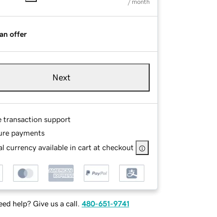
/ month
an offer
Next
e transaction support
ure payments
l currency available in cart at checkout
ed help? Give us a call.
480-651-9741