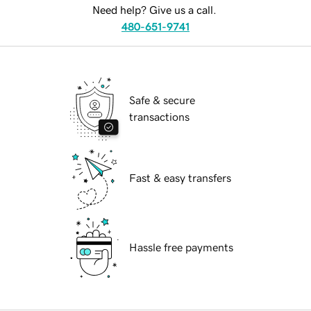
Need help? Give us a call.
480-651-9741
Safe & secure
transactions
Fast & easy transfers
Hassle free payments