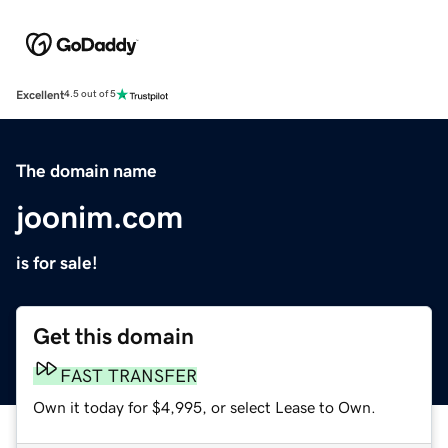
Excellent
4.5 out of 5
The domain name
joonim.com
is for sale!
Get this domain
FAST TRANSFER
Own it today for $4,995, or select Lease to Own.