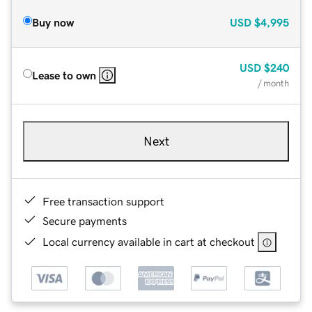
Buy now
USD
$4,995
USD
$240
Lease to own
/ month
Next
Free transaction support
Secure payments
Local currency available in cart at checkout