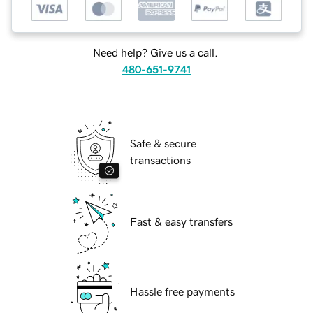
Need help? Give us a call.
480-651-9741
Safe & secure
transactions
Fast & easy transfers
Hassle free payments