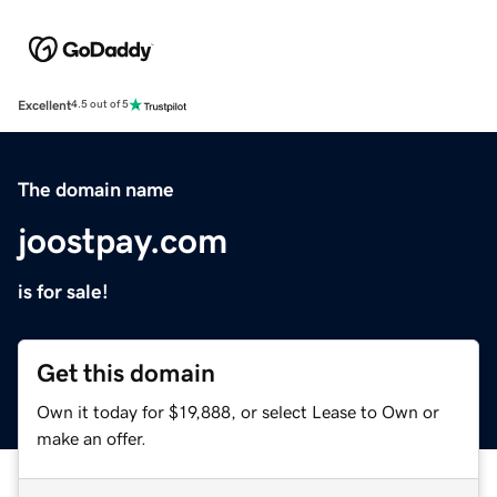
Excellent
4.5 out of 5
The domain name
joostpay.com
is for sale!
Get this domain
Own it today for $19,888, or select Lease to Own or
make an offer.