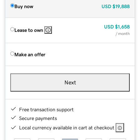
Buy now
USD
$19,888
USD
$1,658
Lease to own
/ month
Make an offer
Next
Free transaction support
Secure payments
Local currency available in cart at checkout