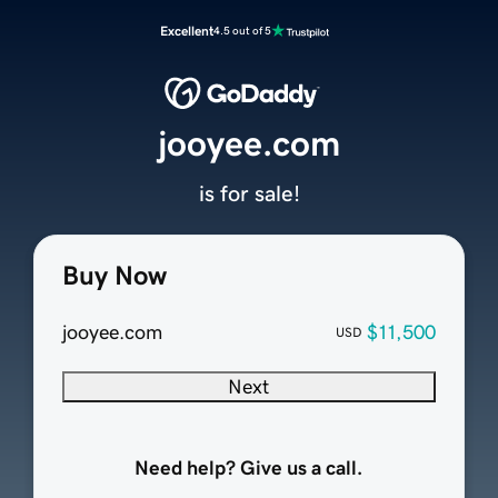
Excellent
4.5 out of 5
jooyee.com
is for sale!
Buy Now
jooyee.com
$11,500
USD
Next
Need help? Give us a call.