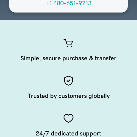
+1 480-651-9713
Simple, secure purchase & transfer
Trusted by customers globally
24/7 dedicated support