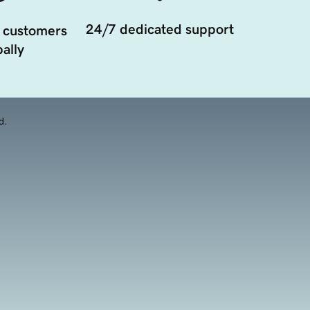
24/7 dedicated support
 customers
ally
d.