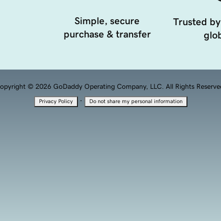
Simple, secure
Trusted by
purchase & transfer
glob
opyright © 2026 GoDaddy Operating Company, LLC. All Rights Reserve
·
Privacy Policy
Do not share my personal information