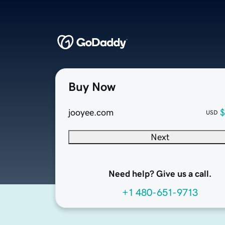
Buy Now
jooyee.com
$
USD
Next
Need help? Give us a call.
+1 480-651-9713