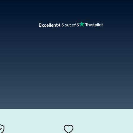
Excellent
4.5 out of 5