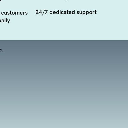
24/7 dedicated support
 customers
ally
d.