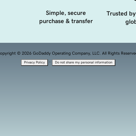
Simple, secure
Trusted by
purchase & transfer
glob
opyright © 2026 GoDaddy Operating Company, LLC. All Rights Reserve
·
Privacy Policy
Do not share my personal information