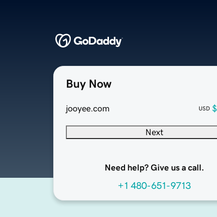
Buy Now
jooyee.com
$
USD
Next
Need help? Give us a call.
+1 480-651-9713