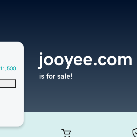
jooyee.com
11,500
is for sale!