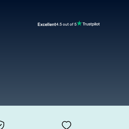
Excellent
4.5 out of 5