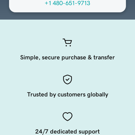
+1 480-651-9713
Simple, secure purchase & transfer
Trusted by customers globally
24/7 dedicated support