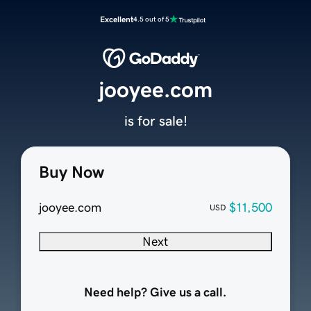
Excellent
4.5 out of 5
jooyee.com
is for sale!
Buy Now
jooyee.com
$11,500
USD
Next
Need help? Give us a call.