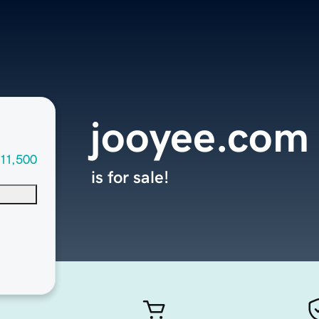
jooyee.com
11,500
is for sale!