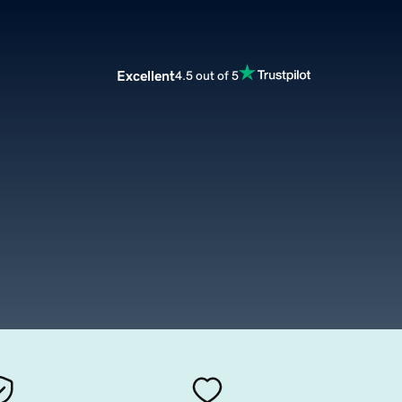
Excellent
4.5 out of 5