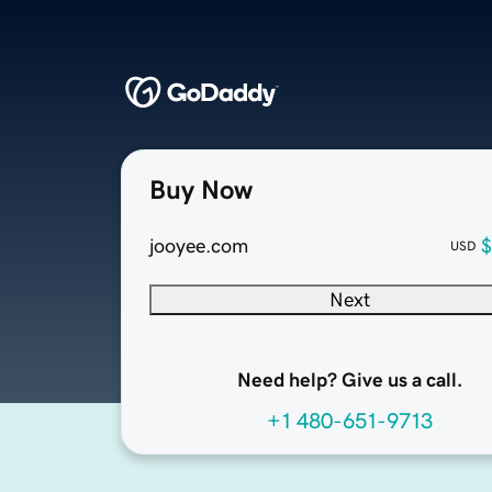
Buy Now
jooyee.com
$
USD
Next
Need help? Give us a call.
+1 480-651-9713