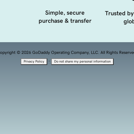
Simple, secure
Trusted by
purchase & transfer
glob
opyright © 2026 GoDaddy Operating Company, LLC. All Rights Reserve
·
Privacy Policy
Do not share my personal information