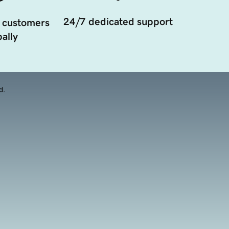
24/7 dedicated support
 customers
ally
d.