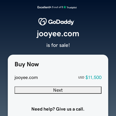
Excellent
4.5 out of 5
jooyee.com
is for sale!
Buy Now
jooyee.com
$11,500
USD
Next
Need help? Give us a call.