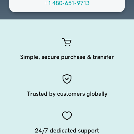
+1 480-651-9713
Simple, secure purchase & transfer
Trusted by customers globally
24/7 dedicated support