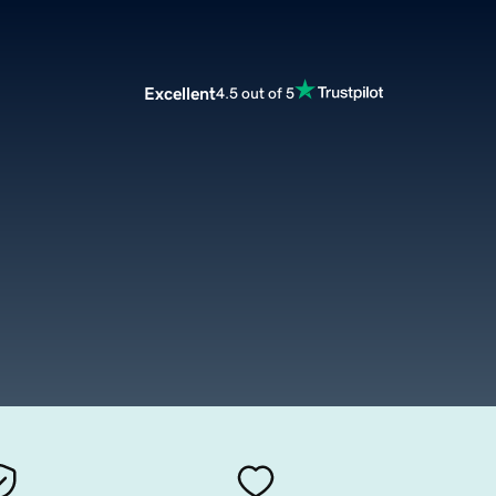
Excellent
4.5 out of 5