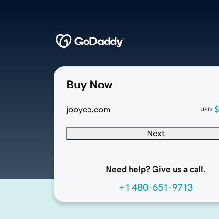
Buy Now
jooyee.com
$
USD
Next
Need help? Give us a call.
+1 480-651-9713