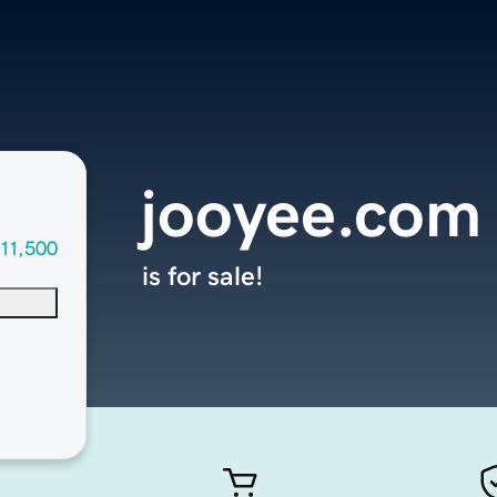
jooyee.com
11,500
is for sale!