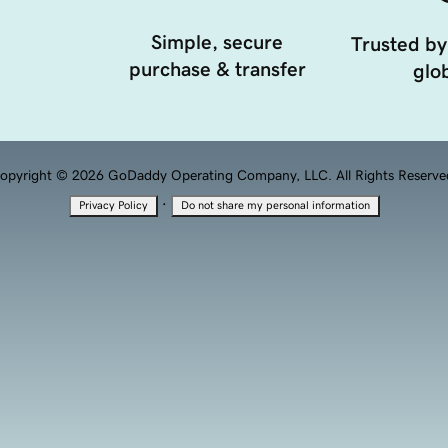
Simple, secure
Trusted by
purchase & transfer
glob
opyright © 2026 GoDaddy Operating Company, LLC. All Rights Reserve
·
Privacy Policy
Do not share my personal information