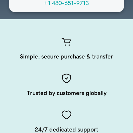
+1 480-651-9713
Simple, secure purchase & transfer
Trusted by customers globally
24/7 dedicated support