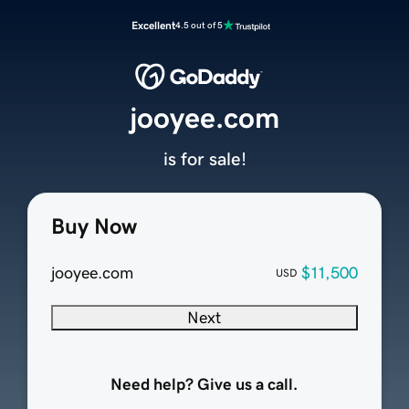
Excellent
4.5 out of 5
jooyee.com
is for sale!
Buy Now
jooyee.com
$11,500
USD
Next
Need help? Give us a call.