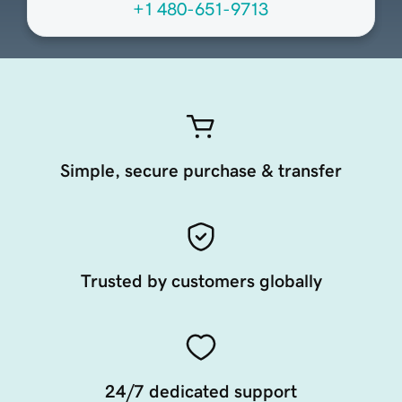
+1 480-651-9713
Simple, secure purchase & transfer
Trusted by customers globally
24/7 dedicated support