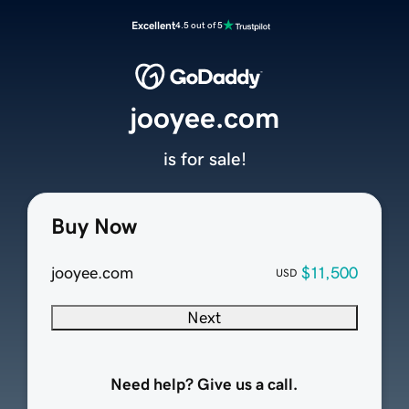
Excellent
4.5 out of 5
jooyee.com
is for sale!
Buy Now
jooyee.com
$11,500
USD
Next
Need help? Give us a call.