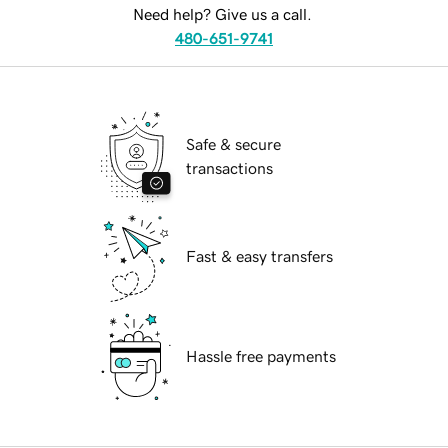
Need help? Give us a call.
480-651-9741
Safe & secure
transactions
Fast & easy transfers
Hassle free payments