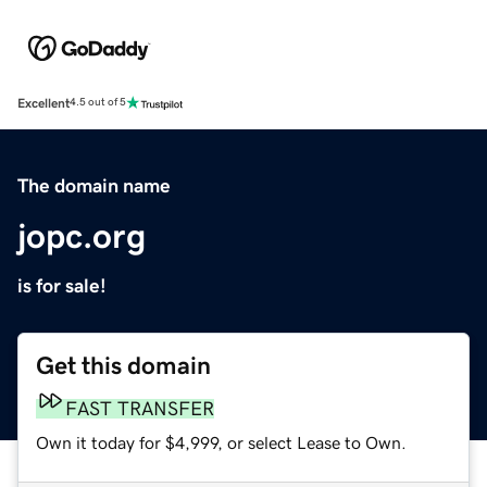
Excellent
4.5 out of 5
The domain name
jopc.org
is for sale!
Get this domain
FAST TRANSFER
Own it today for $4,999, or select Lease to Own.