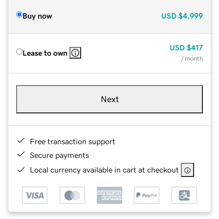
Buy now
USD
$4,999
USD
$417
Lease to own
/ month
Next
Free transaction support
Secure payments
Local currency available in cart at checkout