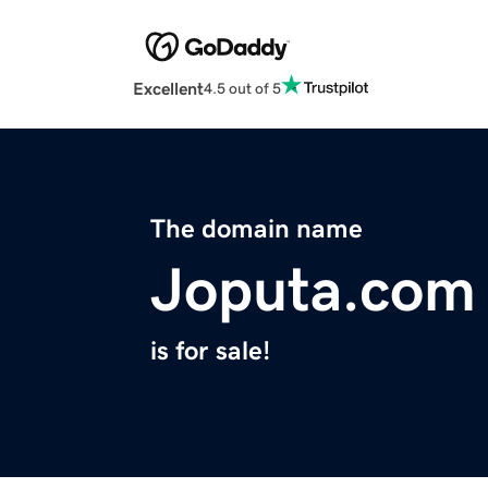
Excellent
4.5 out of 5
The domain name
Joputa.com
is for sale!