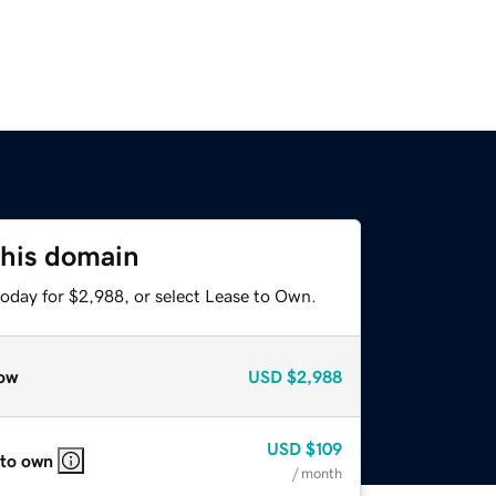
this domain
today for $2,988, or select Lease to Own.
ow
USD
$2,988
USD
$109
 to own
/ month