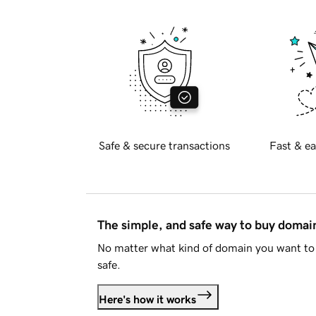
Safe & secure transactions
Fast & ea
The simple, and safe way to buy doma
No matter what kind of domain you want to 
safe.
Here's how it works