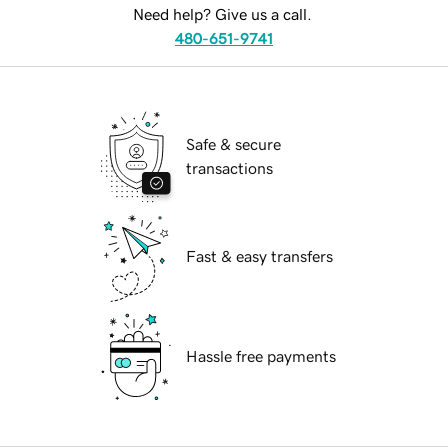
Need help? Give us a call.
480-651-9741
Safe & secure
transactions
Fast & easy transfers
Hassle free payments