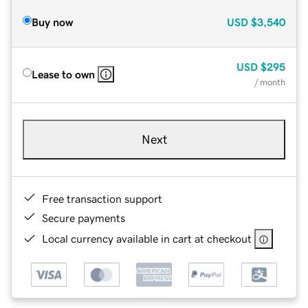
Buy now
USD
$3,540
USD
$295
Lease to own
/ month
Next
Free transaction support
Secure payments
Local currency available in cart at checkout