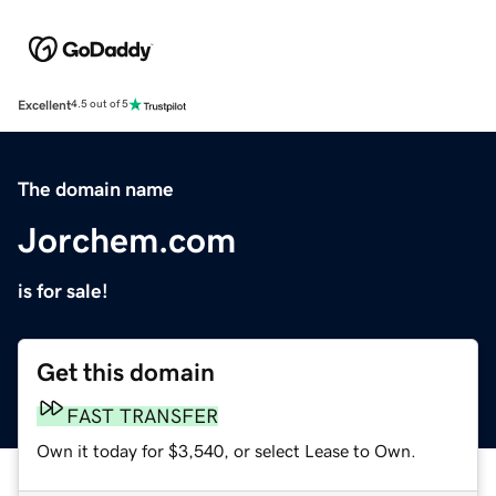
Excellent
4.5 out of 5
The domain name
Jorchem.com
is for sale!
Get this domain
FAST TRANSFER
Own it today for $3,540, or select Lease to Own.