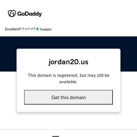
Excellent
4.5 out of 5
jordan20.us
This domain is registered, but may still be
available.
Get this domain