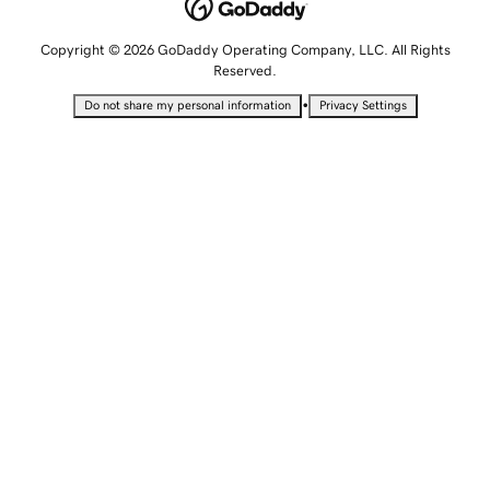
Copyright © 2026 GoDaddy Operating Company, LLC. All Rights
Reserved.
•
Do not share my personal information
Privacy Settings