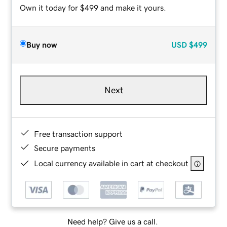
Own it today for $499 and make it yours.
Buy now
USD
$499
Next
Free transaction support
Secure payments
Local currency available in cart at checkout
Need help? Give us a call.