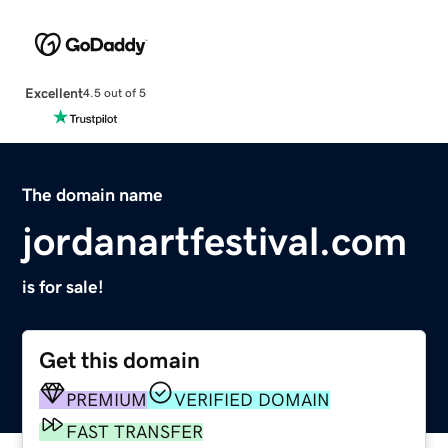
Excellent
4.5 out of 5
The domain name
jordanartfestival.com
is for sale!
Get this domain
PREMIUM
VERIFIED DOMAIN
FAST TRANSFER