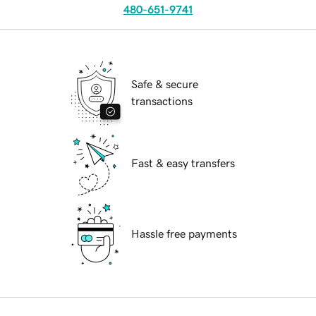
480-651-9741
Safe & secure
transactions
Fast & easy transfers
Hassle free payments