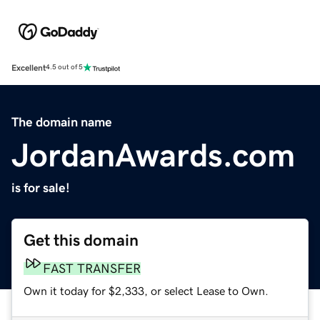
Excellent
4.5 out of 5
The domain name
JordanAwards.com
is for sale!
Get this domain
FAST TRANSFER
Own it today for $2,333, or select Lease to Own.