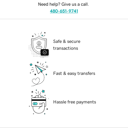
Need help? Give us a call.
480-651-9741
Safe & secure
transactions
Fast & easy transfers
Hassle free payments