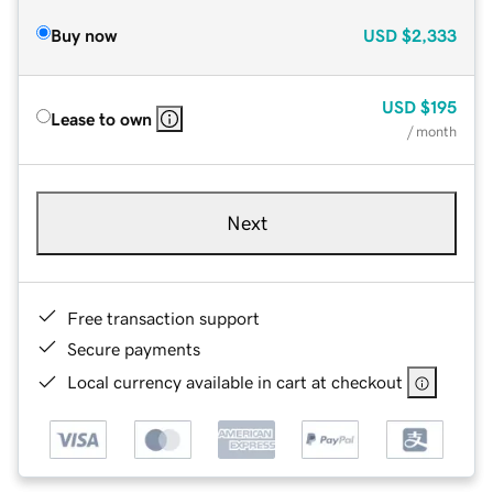
Buy now
USD
$2,333
USD
$195
Lease to own
/ month
Next
Free transaction support
Secure payments
Local currency available in cart at checkout