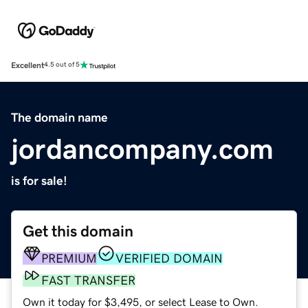
Excellent
4.5 out of 5
The domain name
jordancompany.com
is for sale!
Get this domain
PREMIUM
VERIFIED DOMAIN
FAST TRANSFER
Own it today for $3,495, or select Lease to Own.