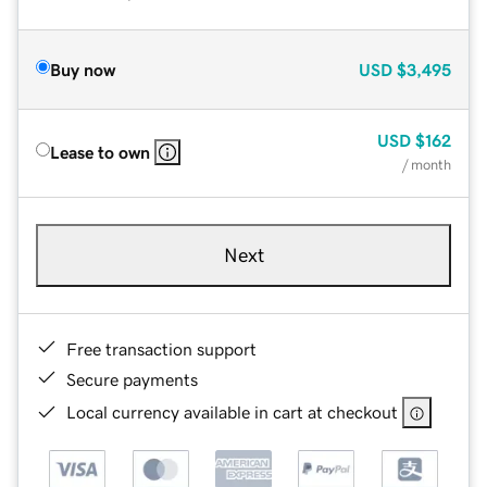
Buy now
USD
$3,495
USD
$162
Lease to own
/ month
Next
Free transaction support
Secure payments
Local currency available in cart at checkout