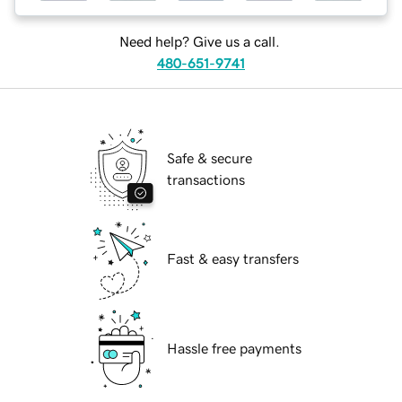
Need help? Give us a call.
480-651-9741
Safe & secure
transactions
Fast & easy transfers
Hassle free payments