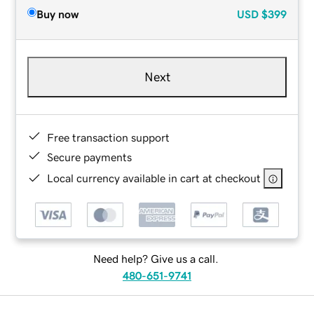
Buy now
USD
$399
Next
Free transaction support
Secure payments
Local currency available in cart at checkout
Need help? Give us a call.
480-651-9741