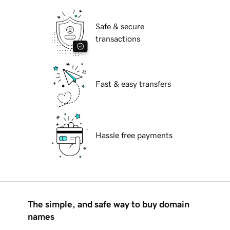
Safe & secure
transactions
Fast & easy transfers
Hassle free payments
The simple, and safe way to buy domain
names