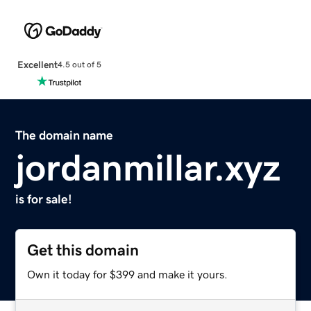
Excellent
4.5 out of 5
The domain name
jordanmillar.xyz
is for sale!
Get this domain
Own it today for $399 and make it yours.