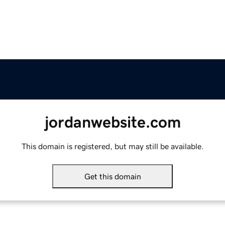
jordanwebsite.com
This domain is registered, but may still be available.
Get this domain