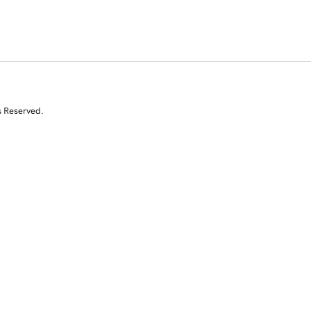
s Reserved.