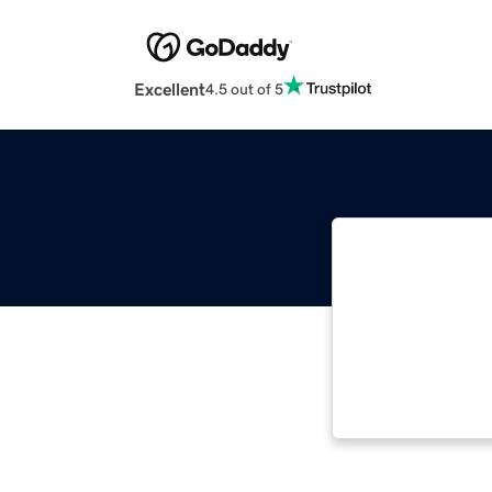
Excellent
4.5 out of 5