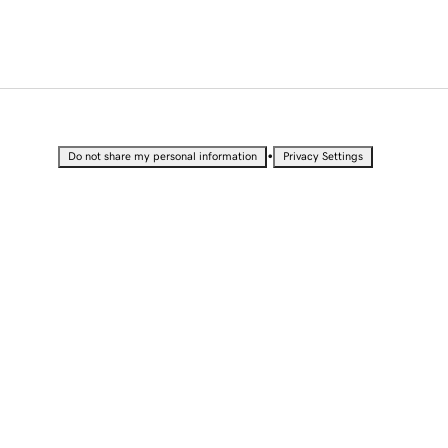
•
Do not share my personal information
Privacy Settings