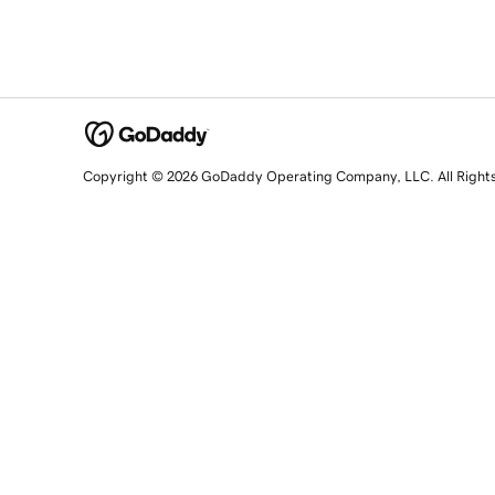
Copyright © 2026 GoDaddy Operating Company, LLC. All Right