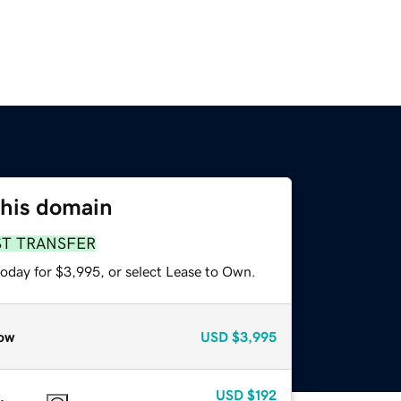
this domain
ST TRANSFER
today for $3,995, or select Lease to Own.
ow
USD
$3,995
USD
$192