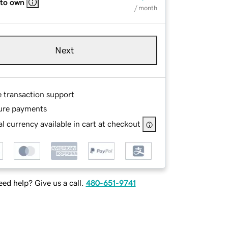
 to own
/ month
Next
e transaction support
ure payments
l currency available in cart at checkout
ed help? Give us a call.
480-651-9741