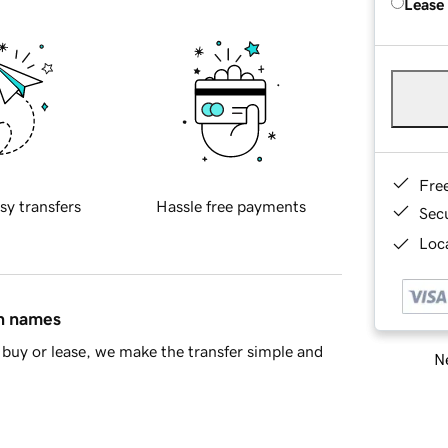
Lease
Fre
sy transfers
Hassle free payments
Sec
Loca
in names
buy or lease, we make the transfer simple and
Ne