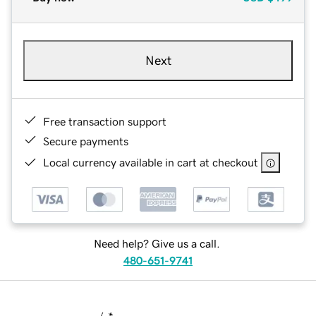
Next
Free transaction support
Secure payments
Local currency available in cart at checkout
Need help? Give us a call.
480-651-9741