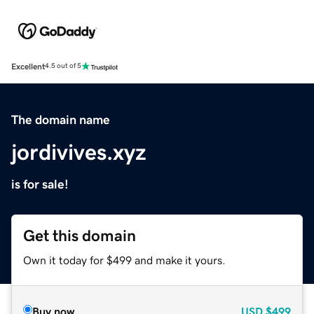
Excellent
4.5 out of 5
The domain name
jordivives.xyz
is for sale!
Get this domain
Own it today for $499 and make it yours.
Buy now
USD
$499