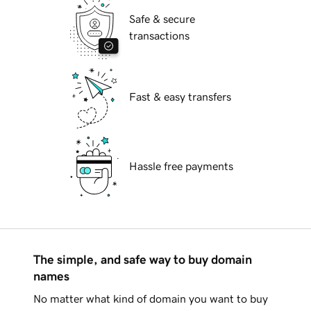
Safe & secure
transactions
Fast & easy transfers
Hassle free payments
The simple, and safe way to buy domain
names
No matter what kind of domain you want to buy