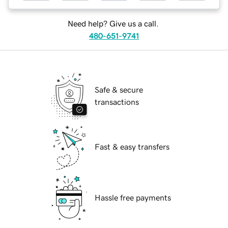
Need help? Give us a call.
480-651-9741
Safe & secure
transactions
Fast & easy transfers
Hassle free payments