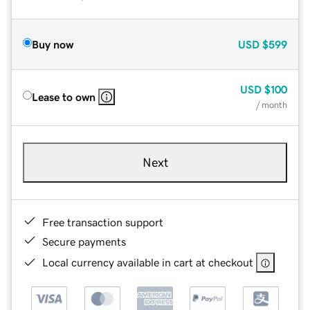
Buy now
USD
$599
USD
$100
Lease to own
/ month
Next
Free transaction support
Secure payments
Local currency available in cart at checkout