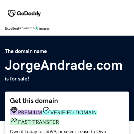
Excellent
4.5 out of 5
The domain name
JorgeAndrade.com
is for sale!
Get this domain
PREMIUM
VERIFIED DOMAIN
FAST TRANSFER
Own it today for $599, or select Lease to Own.