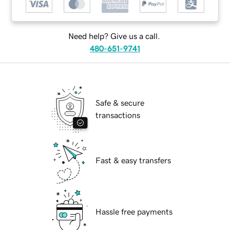
Need help? Give us a call.
480-651-9741
Safe & secure
transactions
Fast & easy transfers
Hassle free payments