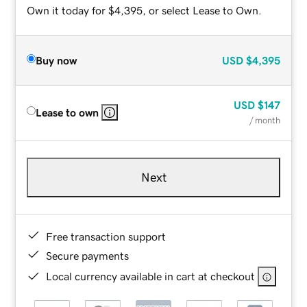
Own it today for $4,395, or select Lease to Own.
Buy now
USD
$4,395
USD
$147
Lease to own
/ month
Next
Free transaction support
Secure payments
Local currency available in cart at checkout