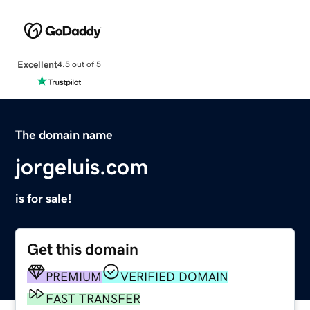
Excellent
4.5 out of 5
The domain name
jorgeluis.com
is for sale!
Get this domain
PREMIUM
VERIFIED DOMAIN
FAST TRANSFER