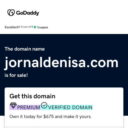
Excellent
4.5 out of 5
The domain name
jornaldenisa.com
is for sale!
Get this domain
PREMIUM
VERIFIED DOMAIN
Own it today for $675 and make it yours.