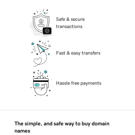
Safe & secure
transactions
Fast & easy transfers
Hassle free payments
The simple, and safe way to buy domain
names