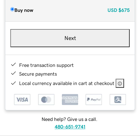
Buy now
USD
$675
Next
Free transaction support
Secure payments
Local currency available in cart at checkout
Need help? Give us a call.
480-651-9741