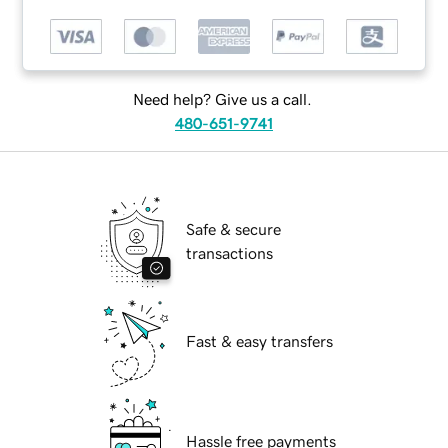
Need help? Give us a call.
480-651-9741
Safe & secure
transactions
Fast & easy transfers
Hassle free payments