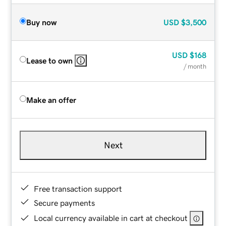
Buy now
USD
$3,500
USD
$168
Lease to own
/ month
Make an offer
Next
Free transaction support
Secure payments
Local currency available in cart at checkout