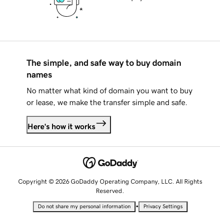
The simple, and safe way to buy domain
names
No matter what kind of domain you want to buy
or lease, we make the transfer simple and safe.
Here's how it works
Copyright © 2026 GoDaddy Operating Company, LLC. All Rights
Reserved.
•
Do not share my personal information
Privacy Settings