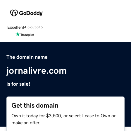
Excellent
4.5 out of 5
The domain name
jornalivre.com
is for sale!
Get this domain
Own it today for $3,500, or select Lease to Own or
make an offer.