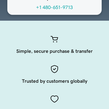
+1 480-651-9713
Simple, secure purchase & transfer
Trusted by customers globally