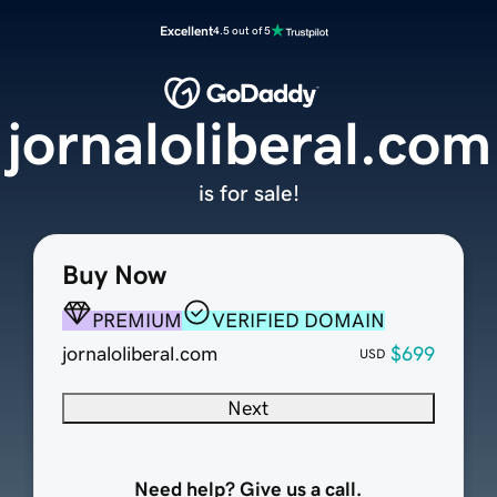
Excellent
4.5 out of 5
jornaloliberal.com
is for sale!
Buy Now
PREMIUM
VERIFIED DOMAIN
jornaloliberal.com
$699
USD
Next
Need help? Give us a call.