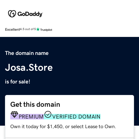
Excellent
4.5 out of 5
The domain name
Josa.Store
is for sale!
Get this domain
PREMIUM
VERIFIED DOMAIN
Own it today for $1,450, or select Lease to Own.