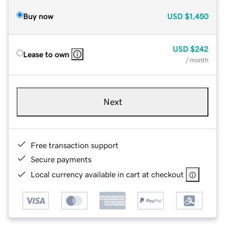
Buy now
USD
$1,450
USD
$242
Lease to own
/ month
Next
Free transaction support
Secure payments
Local currency available in cart at checkout