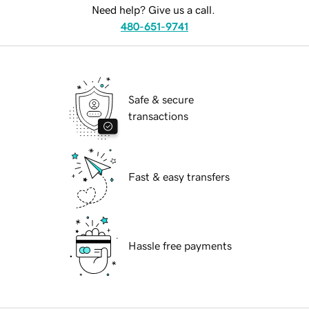
Need help? Give us a call.
480-651-9741
Safe & secure
transactions
Fast & easy transfers
Hassle free payments