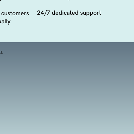
24/7 dedicated support
 customers
ally
d.