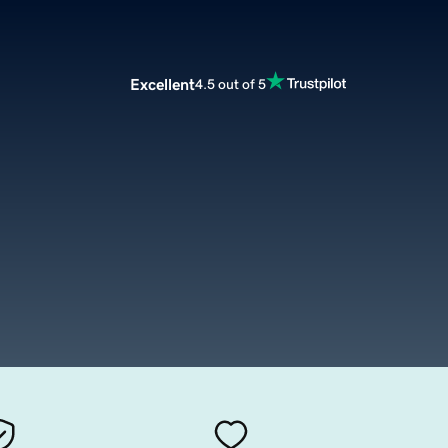
Excellent
4.5 out of 5