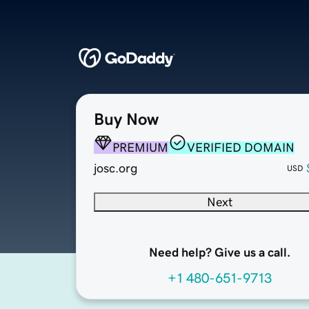
Buy Now
PREMIUM
VERIFIED DOMAIN
josc.org
USD
Next
Need help? Give us a call.
+1 480-651-9713