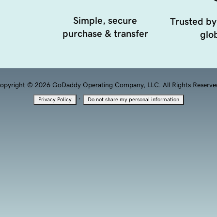
Simple, secure
Trusted by
purchase & transfer
glob
opyright © 2026 GoDaddy Operating Company, LLC. All Rights Reserve
·
Privacy Policy
Do not share my personal information