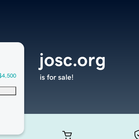
josc.org
$4,500
is for sale!